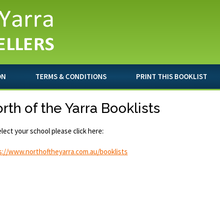
ON
TERMS & CONDITIONS
PRINT THIS BOOKLIST
rth of the Yarra Booklists
lect your school please click here:
s://www.northoftheyarra.com.au/booklists