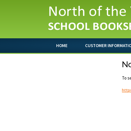
HOME
CUSTOMER INFORMATI
No
To se
http