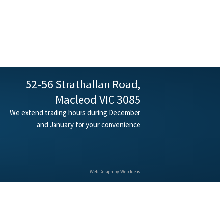
52-56 Strathallan Road,
Macleod VIC 3085
We extend trading hours during December
and January for your convenience
Web Design by
Web Ideas