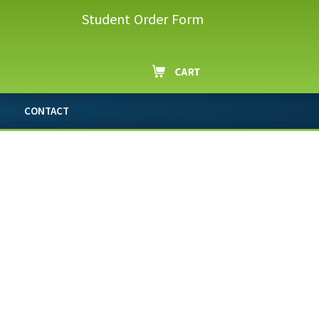
Student Order Form
CONTACT