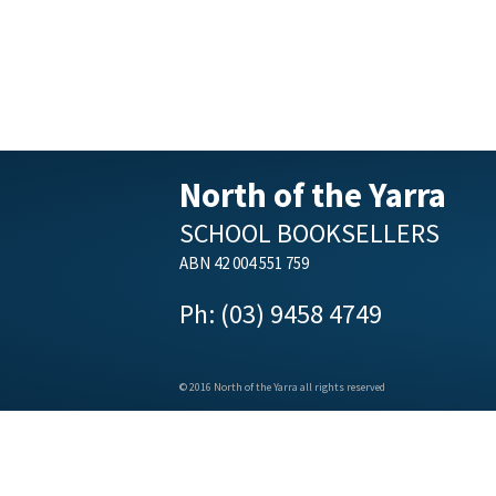
North of the Yarra
SCHOOL BOOKSELLERS
ABN 42 004 551 759
Ph: (03) 9458 4749
© 2016 North of the Yarra all rights reserved